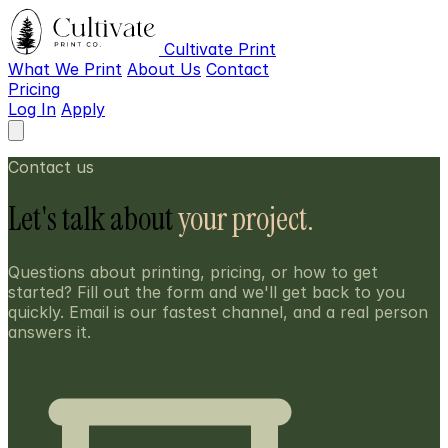
Cultivate Print
What We Print
About Us
Contact
Pricing
Log In
Apply
Contact us
Let's talk about
your project.
Questions about printing, pricing, or how to get
started? Fill out the form and we'll get back to you
quickly. Email is our fastest channel, and a real person
answers it.