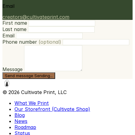
Email
creators@cultivateprint.com
First name
Last name
Email
Phone number
(optional)
Message
Send message
Sending...
© 2026 Cultivate Print, LLC
What We Print
Our Storefront (Cultivate Shop)
Blog
News
Roadmap
Status