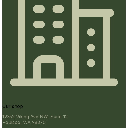
Our shop
19352 Viking Ave NW, Suite 12
Poulsbo, WA 98370